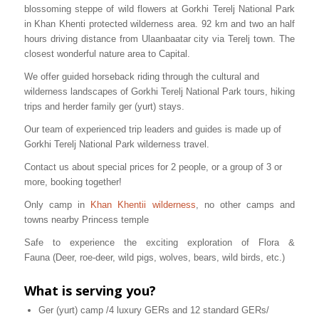
blossoming steppe of wild flowers at Gorkhi Terelj National Park
in Khan Khenti protected wilderness area. 92 km and two an half
hours driving distance from Ulaanbaatar city via Terelj town. The
closest wonderful nature area to Capital.
We offer guided horseback riding through the cultural and
wilderness landscapes of Gorkhi Terelj National Park tours, hiking
trips and herder family ger (yurt) stays.
Our team of experienced trip leaders and guides is made up of
Gorkhi Terelj National Park wilderness travel.
Contact us about special prices for 2 people, or a group of 3 or
more, booking together!
Only camp in
Khan Khentii wilderness
, no other camps and
towns nearby Princess temple
Safe to experience the exciting exploration of Flora &
Fauna (Deer, roe-deer, wild pigs, wolves, bears, wild birds, etc.)
What is serving you?
Ger (yurt) camp /4 luxury GERs and 12 standard GERs/