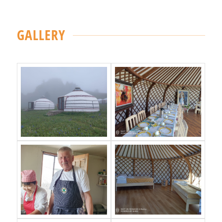
GALLERY