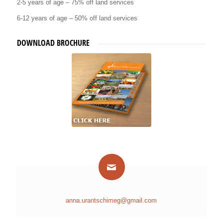
2-5 years of age – 75% off land services
6-12 years of age – 50% off land services
DOWNLOAD BROCHURE
anna.urantschimeg@gmail.com