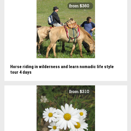
Horse riding in wilderness and learn nomadic life style
tour 4 days