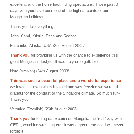
excellent, and the horse back riding spectacular. Those past 3
days with you have been one of the highest points of our
Mongolian holidays.
Thank you for everything,
John, Carol, Kristin, Erica and Rachael
Fairbanks, Alaska, USA /2nd August 2003/
Thank you
for providing us with the chance to experience this
great Mongolian lifestyle. It was truly unforgettable.
Nora (Arabian) /24th August 2003/
This was such a beautiful place and a wonderful experience
,
we loved it – even when it rained and was freezing we were still
grateful for the contrast to the Singapore climate. So much fun-
Thank you!
Veronica (Swedish) /26th August 2003/
Thank you
for letting us experience Mongolia the “real” way with
GERs, watching wrestling etc. It was a great time and I will never
forget it.