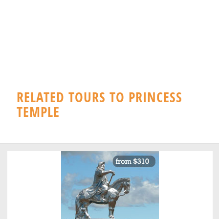
RELATED TOURS TO PRINCESS
TEMPLE