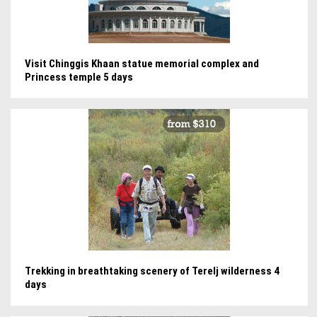
Visit Chinggis Khaan statue memorial complex and
Princess temple 5 days
Trekking in breathtaking scenery of Terelj wilderness 4
days