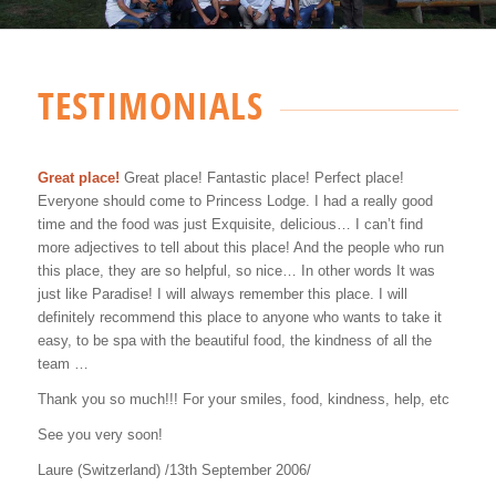
TESTIMONIALS
Great place!
Great place! Fantastic place! Perfect place!
Everyone should come to Princess Lodge. I had a really good
time and the food was just Exquisite, delicious… I can’t find
more adjectives to tell about this place! And the people who run
this place, they are so helpful, so nice… In other words It was
just like Paradise! I will always remember this place. I will
definitely recommend this place to anyone who wants to take it
easy, to be spa with the beautiful food, the kindness of all the
team …
Thank you so much!!! For your smiles, food, kindness, help, etc
See you very soon!
Laure (Switzerland) /13th September 2006/