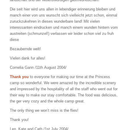
Die seit hier wird uns allen in lebendiger erinnerung bleiben und
manch einer von uns wunscht sich vielleicht jetzt schon, einmal
zuruckzukehren in dieses wunderbare land! Mit vielen
interessanten eindrucken und manch einem wunden hintern vom
austreiten (schmunzel!) verlassen wir leider schon viel zu fruh
diese
Bezaubernde welt!
Vielen dank fur alles!
Cornelia Gann /11th August 2004/
Thank you
to everyone for making our time at the Princess
camp so wonderful. We were amazed by the incredible scenery
and impressed by the hospitality of all the staff who went out for
their way to make our stay comfortable. The food was delicious,
the ger very cozy and the whole camp great.
The only thing we won’t miss is the flies!
Thank you!
Len, Kate and Cath /1st July 2004/