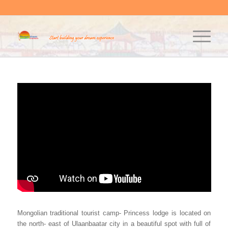
Mongolian traditional tourist camp- Princess lodge is located on
the north- east of Ulaanbaatar city in a beautiful spot with full of