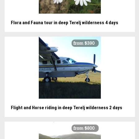
Flora and Fauna tour in deep Terelj wilderness 4 days
Flight and Horse riding in deep Terelj wilderness 2 days