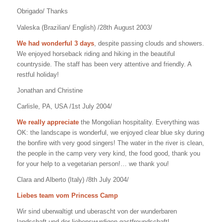
Obrigado/ Thanks
Valeska (Brazilian/ English) /28th August 2003/
We had wonderful 3 days
, despite passing clouds and showers.
We enjoyed horseback riding and hiking in the beautiful
countryside. The staff has been very attentive and friendly. A
restful holiday!
Jonathan and Christine
Carlisle, PA, USA /1st July 2004/
We really appreciate
the Mongolian hospitality. Everything was
OK: the landscape is wonderful, we enjoyed clear blue sky during
the bonfire with very good singers! The water in the river is clean,
the people in the camp very very kind, the food good, thank you
for your help to a vegetarian person!… we thank you!
Clara and Alberto (Italy) /8th July 2004/
Liebes team vom Princess Camp
Wir sind uberwaltigt und uberascht von der wunderbaren
landschaft und der liebenswurdigen gastfreundschaft!