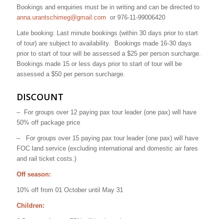
Bookings and enquiries must be in writing and can be directed to
anna.urantschimeg@gmail.com
or 976-11-99006420
Late booking: Last minute bookings (within 30 days prior to start
of tour) are subject to availability.
Bookings made 16-30 days
prior to start of tour will be assessed a $25 per person surcharge.
Bookings made 15 or less days prior to start of tour will be
assessed a $50 per person surcharge.
DISCOUNT
–
For groups over 12 paying pax tour leader (one pax) will have
50% off package price
–
For groups over 15 paying pax tour leader (one pax) will have
FOC land service (excluding international and domestic air fares
and rail ticket costs.)
Off season:
10% off from 01 October until May 31
Children: