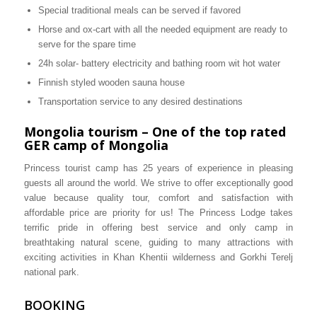
Special traditional meals can be served if favored
Horse and ox-cart with all the needed equipment are ready to
serve for the spare time
24h solar- battery electricity and bathing room wit hot water
Finnish styled wooden sauna house
Transportation service to any desired destinations
Mongolia tourism – One of the top rated
GER camp of Mongolia
Princess tourist camp has 25 years of experience in pleasing
guests all around the world. We strive to offer exceptionally good
value because quality tour, comfort and satisfaction with
affordable price are priority for us! The Princess Lodge takes
terrific pride in offering best service and only camp in
breathtaking natural scene, guiding to many attractions with
exciting activities in Khan Khentii wilderness and Gorkhi Terelj
national park.
BOOKING