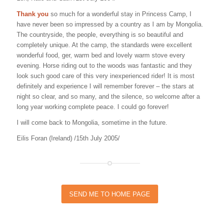
Thank you
so much for a wonderful stay in Princess Camp, I
have never been so impressed by a country as I am by Mongolia.
The countryside, the people, everything is so beautiful and
completely unique. At the camp, the standards were excellent
wonderful food, ger, warm bed and lovely warm stove every
evening. Horse riding out to the woods was fantastic and they
look such good care of this very inexperienced rider! It is most
definitely and experience I will remember forever – the stars at
night so clear, and so many, and the silence, so welcome after a
long year working complete peace. I could go forever!
I will come back to Mongolia, sometime in the future.
Eilis Foran (Ireland) /15th July 2005/
SEND ME TO HOME PAGE