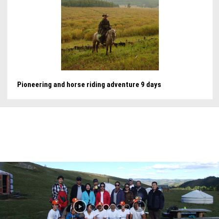
Pioneering and horse riding adventure 9 days