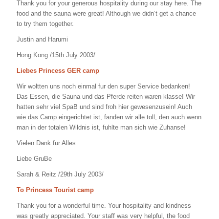
Thank you for your generous hospitality during our stay here. The
food and the sauna were great! Although we didn’t get a chance
to try them together.
Justin and Harumi
Hong Kong /15th July 2003/
Liebes Princess GER camp
Wir woltten uns noch einmal fur den super Service bedanken!
Das Essen, die Sauna und das Pferde reiten waren klasse! Wir
hatten sehr viel SpaB und sind froh hier gewesenzusein! Auch
wie das Camp eingerichtet ist, fanden wir alle toll, den auch wenn
man in der totalen Wildnis ist, fuhlte man sich wie Zuhanse!
Vielen Dank fur Alles
Liebe GruBe
Sarah & Reitz /29th July 2003/
To Princess Tourist camp
Thank you for a wonderful time. Your hospitality and kindness
was greatly appreciated. Your staff was very helpful, the food