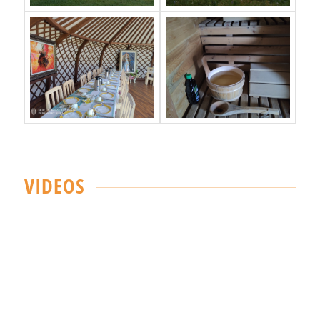
VIDEOS