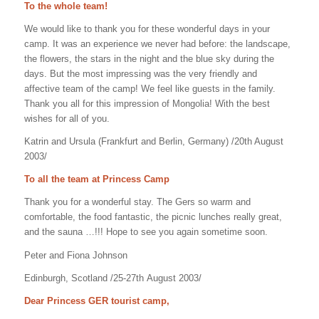
To the whole team!
We would like to thank you for these wonderful days in your
camp. It was an experience we never had before: the landscape,
the flowers, the stars in the night and the blue sky during the
days. But the most impressing was the very friendly and
affective team of the camp! We feel like guests in the family.
Thank you all for this impression of Mongolia! With the best
wishes for all of you.
Katrin and Ursula (Frankfurt and Berlin, Germany) /20th August
2003/
To all the team at Princess Camp
Thank you for a wonderful stay. The Gers so warm and
comfortable, the food fantastic, the picnic lunches really great,
and the sauna …!!! Hope to see you again sometime soon.
Peter and Fiona Johnson
Edinburgh, Scotland /25-27th August 2003/
Dear Princess GER tourist camp,