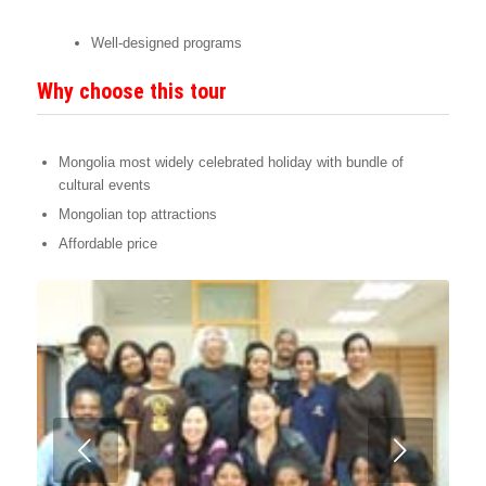
Well-designed programs
Why choose this tour
Mongolia most widely celebrated holiday with bundle of
cultural events
Mongolian top attractions
Affordable price
Next