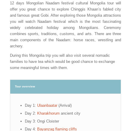
12 days Mongolian Naadam festival cultural Mongolia tour will
offer you great chance to explore Chinggis Khaan’s fabled city
and famous great Gobi. After exploring those Mongolia attractions
you will watch Naadam festival which is the most fascinating
widely celebrated holiday among Mongolians. Ceremony
combines sports, traditions, customs, and arts. There are three
main components of the Naadam: horse races, wrestling and
archery.
During this Mongolia trip you will also visit several nomadic
families to have tea which would be good chance to exchange
some meaningful times with them.
Tour overview
Day 1:
Ulaanbaatar
(Arrival)
Day 2:
Kharakhorum
ancient city
Day 3: Ongi Cloister
Day 4:
Bayanzag flaming cliffs