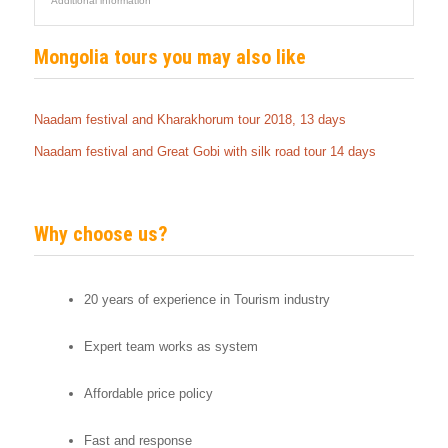
Additional information
Mongolia tours you may also like
Naadam festival and Kharakhorum tour 2018, 13 days
Naadam festival and Great Gobi with silk road tour 14 days
Why choose us?
20 years of experience in Tourism industry
Expert team works as system
Affordable price policy
Fast and response