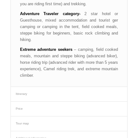
you are riding first time) and trekking.
Adventure Traveler category-
2 star hotel or
Guesthouse, mixed accommodation and tourist ger
camping or camping in the tent, field cooked meals,
steppe biking for beginners, basic rock climbing and
hiking.
Extreme adventure seekers
– camping, field cooked
meals, mountain and steppe biking (advanced biker),
horse riding trip (advanced rider with more than 5 years
experience), Camel riding trek, and extreme mountain
climber.
Itinerary
Price
Tour map