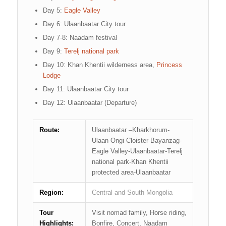
Day 5:
Eagle Valley
Day 6: Ulaanbaatar City tour
Day 7-8: Naadam festival
Day 9:
Terelj national park
Day 10: Khan Khentii wilderness area,
Princess
Lodge
Day 11: Ulaanbaatar City tour
Day 12: Ulaanbaatar (Departure)
Route:
Ulaanbaatar –Kharkhorum-
Ulaan-Ongi Cloister-Bayanzag-
Eagle Valley-Ulaanbaatar-Terelj
national park-Khan Khentii
protected area-Ulaanbaatar
Region:
Central and South Mongolia
Tour
Visit nomad family, Horse riding,
Highlights:
Bonfire, Concert, Naadam