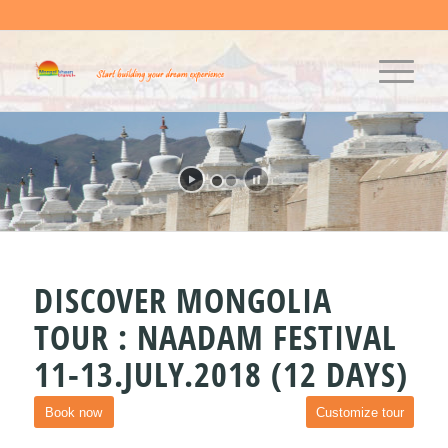
DISCOVER MONGOLIA
TOUR : NAADAM FESTIVAL
11-13.JULY.2018 (12 DAYS)
Book now
Customize tour