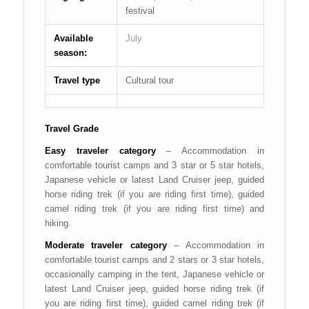
festival
Available
July
season:
Travel type
Cultural tour
Travel Grade
Easy traveler category
– Accommodation in
comfortable tourist camps and 3 star or 5 star hotels,
Japanese vehicle or latest Land Cruiser jeep, guided
horse riding trek (if you are riding first time), guided
camel riding trek (if you are riding first time) and
hiking.
Moderate traveler category
– Accommodation in
comfortable tourist camps and 2 stars or 3 star hotels,
occasionally camping in the tent, Japanese vehicle or
latest Land Cruiser jeep, guided horse riding trek (if
you are riding first time), guided camel riding trek (if