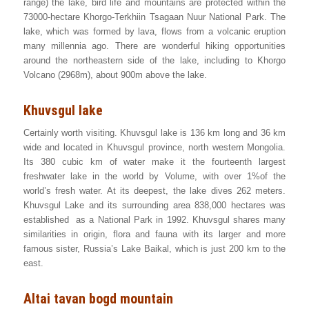
range) the lake, bird life and mountains are protected within the
73000-hectare Khorgo-Terkhiin Tsagaan Nuur National Park. The
lake, which was formed by lava, flows from a volcanic eruption
many millennia ago. There are wonderful hiking opportunities
around the northeastern side of the lake, including to Khorgo
Volcano (2968m), about 900m above the lake.
Khuvsgul lake
Certainly worth visiting. Khuvsgul lake is 136 km long and 36 km
wide and located in Khuvsgul province, north western Mongolia.
Its 380 cubic km of water make it the fourteenth largest
freshwater lake in the world by Volume, with over 1%of the
world’s fresh water. At its deepest, the lake dives 262 meters.
Khuvsgul Lake and its surrounding area 838,000 hectares was
established as a National Park in 1992. Khuvsgul shares many
similarities in origin, flora and fauna with its larger and more
famous sister, Russia’s Lake Baikal, which is just 200 km to the
east.
Altai tavan bogd mountain