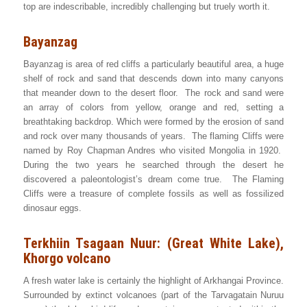
top are indescribable, incredibly challenging but truely worth it.
Bayanzag
Bayanzag is area of red cliffs a particularly beautiful area, a huge
shelf of rock and sand that descends down into many canyons
that meander down to the desert floor. The rock and sand were
an array of colors from yellow, orange and red, setting a
breathtaking backdrop. Which were formed by the erosion of sand
and rock over many thousands of years. The flaming Cliffs were
named by Roy Chapman Andres who visited Mongolia in 1920.
During the two years he searched through the desert he
discovered a paleontologist’s dream come true. The Flaming
Cliffs were a treasure of complete fossils as well as fossilized
dinosaur eggs.
Terkhiin Tsagaan Nuur: (Great White Lake),
Khorgo volcano
A fresh water lake is certainly the highlight of Arkhangai Province.
Surrounded by extinct volcanoes (part of the Tarvagatain Nuruu