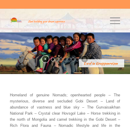
Excel in Gruppenreisen
Homeland of genuine Nomads; openhearted people – The
mysterious, diverse and secluded Gobi Desert – Land of
abundance of vastness and blue sky – The Gurvaisaikhan
National Park – Crystal clear Hovsgol Lake – Horse trekking in
the north of Mongolia and camel trekking in the Gobi Desert –
Rich Flora and Fauna – Nomadic lifestyle and life in the