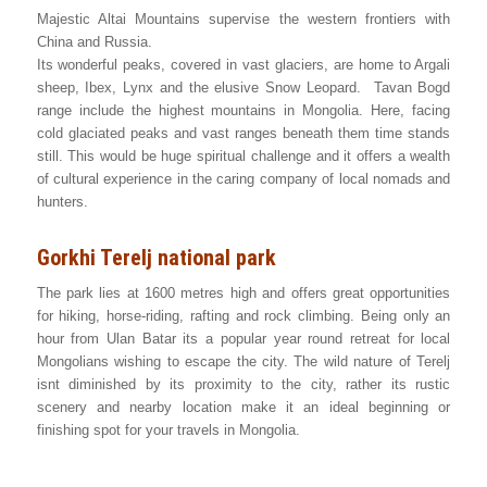
Majestic Altai Mountains supervise the western frontiers with
China and Russia.
Its wonderful peaks, covered in vast glaciers, are home to Argali
sheep, Ibex, Lynx and the elusive Snow Leopard. Tavan Bogd
range include the highest mountains in Mongolia. Here, facing
cold glaciated peaks and vast ranges beneath them time stands
still. This would be huge spiritual challenge and it offers a wealth
of cultural experience in the caring company of local nomads and
hunters.
Gorkhi Terelj national park
The park lies at 1600 metres high and offers great opportunities
for hiking, horse-riding, rafting and rock climbing. Being only an
hour from Ulan Batar its a popular year round retreat for local
Mongolians wishing to escape the city. The wild nature of Terelj
isnt diminished by its proximity to the city, rather its rustic
scenery and nearby location make it an ideal beginning or
finishing spot for your travels in Mongolia.