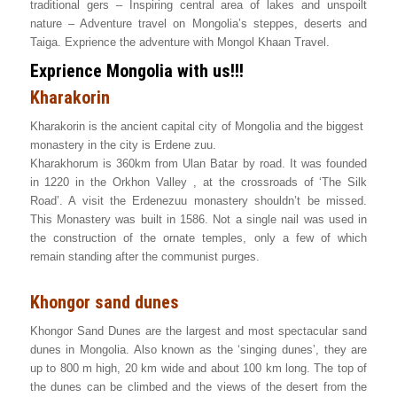
traditional gers – Inspiring central area of lakes and unspoilt
nature – Adventure travel on Mongolia’s steppes, deserts and
Taiga. Exprience the adventure with Mongol Khaan Travel.
Exprience Mongolia with us!!!
Kharakorin
Kharakorin is the ancient capital city of Mongolia and the biggest
monastery in the city is Erdene zuu.
Kharakhorum is 360km from Ulan Batar by road. It was founded
in 1220 in the Orkhon Valley , at the crossroads of ‘The Silk
Road’. A visit the Erdenezuu monastery shouldn’t be missed.
This Monastery was built in 1586. Not a single nail was used in
the construction of the ornate temples, only a few of which
remain standing after the communist purges.
Khongor sand dunes
Khongor Sand Dunes are the largest and most spectacular sand
dunes in Mongolia. Also known as the ‘singing dunes’, they are
up to 800 m high, 20 km wide and about 100 km long. The top of
the dunes can be climbed and the views of the desert from the