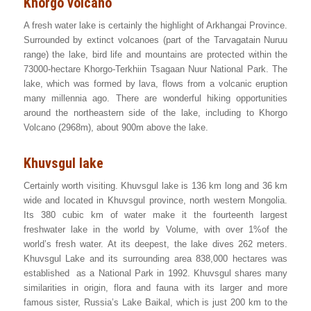
Khorgo volcano
A fresh water lake is certainly the highlight of Arkhangai Province.
Surrounded by extinct volcanoes (part of the Tarvagatain Nuruu
range) the lake, bird life and mountains are protected within the
73000-hectare Khorgo-Terkhiin Tsagaan Nuur National Park. The
lake, which was formed by lava, flows from a volcanic eruption
many millennia ago. There are wonderful hiking opportunities
around the northeastern side of the lake, including to Khorgo
Volcano (2968m), about 900m above the lake.
Khuvsgul lake
Certainly worth visiting. Khuvsgul lake is 136 km long and 36 km
wide and located in Khuvsgul province, north western Mongolia.
Its 380 cubic km of water make it the fourteenth largest
freshwater lake in the world by Volume, with over 1%of the
world’s fresh water. At its deepest, the lake dives 262 meters.
Khuvsgul Lake and its surrounding area 838,000 hectares was
established as a National Park in 1992. Khuvsgul shares many
similarities in origin, flora and fauna with its larger and more
famous sister, Russia’s Lake Baikal, which is just 200 km to the