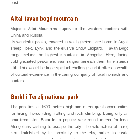
east.
Altai tavan bogd mountain
Majestic Altai Mountains supervise the western frontiers with
China and Russia.
Its wonderful peaks, covered in vast glaciers, are home to Argali
sheep, Ibex, Lynx and the elusive Snow Leopard. Tavan Bogd
range include the highest mountains in Mongolia. Here, facing
cold glaciated peaks and vast ranges beneath them time stands
still. This would be huge spiritual challenge and it offers a wealth
of cultural experience in the caring company of local nomads and
hunters.
Gorkhi Terelj national park
The park lies at 1600 metres high and offers great opportunities
for hiking, horse-riding, rafting and rock climbing. Being only an
hour from Ulan Batar its a popular year round retreat for local
Mongolians wishing to escape the city. The wild nature of Terelj
isnt diminished by its proximity to the city, rather its rustic