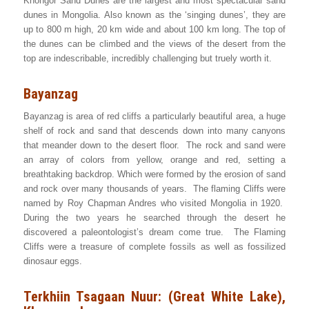
Khongor Sand Dunes are the largest and most spectacular sand
dunes in Mongolia. Also known as the ‘singing dunes’, they are
up to 800 m high, 20 km wide and about 100 km long. The top of
the dunes can be climbed and the views of the desert from the
top are indescribable, incredibly challenging but truely worth it.
Bayanzag
Bayanzag is area of red cliffs a particularly beautiful area, a huge
shelf of rock and sand that descends down into many canyons
that meander down to the desert floor. The rock and sand were
an array of colors from yellow, orange and red, setting a
breathtaking backdrop. Which were formed by the erosion of sand
and rock over many thousands of years. The flaming Cliffs were
named by Roy Chapman Andres who visited Mongolia in 1920.
During the two years he searched through the desert he
discovered a paleontologist’s dream come true. The Flaming
Cliffs were a treasure of complete fossils as well as fossilized
dinosaur eggs.
Terkhiin Tsagaan Nuur: (Great White Lake),