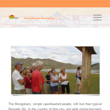
The Mongolians, simple openhearted people, still live their typical
Nomadic life. In the country of blue sky and wide protracted parts