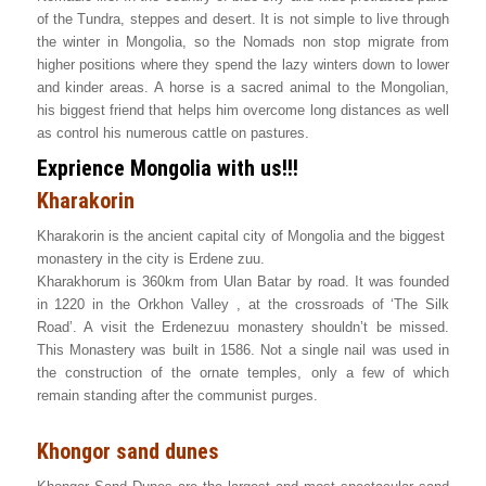
of the Tundra, steppes and desert. It is not simple to live through
the winter in Mongolia, so the Nomads non stop migrate from
higher positions where they spend the lazy winters down to lower
and kinder areas. A horse is a sacred animal to the Mongolian,
his biggest friend that helps him overcome long distances as well
as control his numerous cattle on pastures.
Exprience Mongolia with us!!!
Kharakorin
Kharakorin is the ancient capital city of Mongolia and the biggest
monastery in the city is Erdene zuu.
Kharakhorum is 360km from Ulan Batar by road. It was founded
in 1220 in the Orkhon Valley , at the crossroads of ‘The Silk
Road’. A visit the Erdenezuu monastery shouldn’t be missed.
This Monastery was built in 1586. Not a single nail was used in
the construction of the ornate temples, only a few of which
remain standing after the communist purges.
Khongor sand dunes