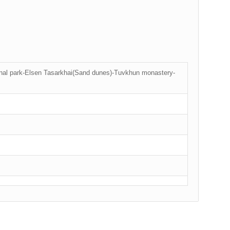
onal park-Elsen Tasarkhai(Sand dunes)-Tuvkhun monastery-