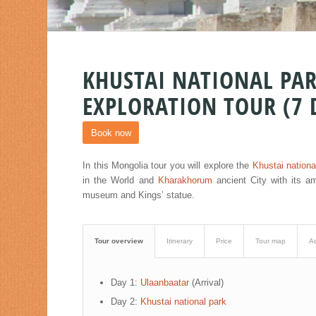
KHUSTAI NATIONAL P
EXPLORATION TOUR (7 
Book now
In this Mongolia tour you will explore the
Khustai nationa
in the World and
Kharakhorum
ancient City with its a
museum and Kings’ statue.
Tour overview
Itinerary
Price
Tour map
Ad
Day 1:
Ulaanbaatar
(Arrival)
Day 2:
Khustai national park