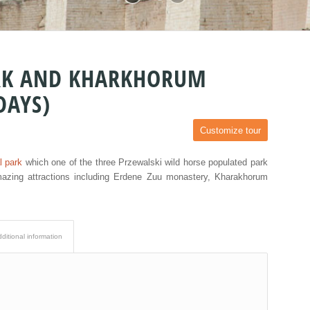
ARK AND KHARKHORUM
DAYS)
Customize tour
l park
which one of the three Przewalski wild horse populated park
mazing attractions including Erdene Zuu monastery, Kharakhorum
ditional information