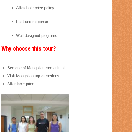
Affordable price policy
Fast and response
Well-designed programs
Why choose this tour?
See one of Mongolian rare animal
Visit Mongolian top attractions
Affordable price