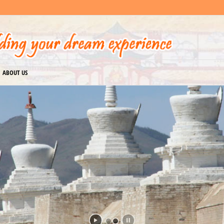
ABOUT US