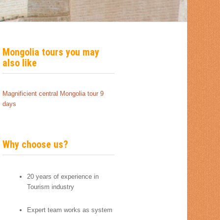
Mongolia tours you may
also like
Magnificient central Mongolia tour 9
days
Why choose us?
20 years of experience in
Tourism industry
Expert team works as system