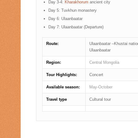
Day 3-4:
Kharakhorum
ancient city
Day 5: Tuvkhun monastery
Day 6: Ulaanbaatar
Day 7: Ulaanbaatar (Departure)
Route:
Ulaanbaatar –Khustai nati
Ulaanbaatar
Region:
Central Mongolia
Tour Highlights:
Concert
Available season:
May-October
Travel type
Cultural tour