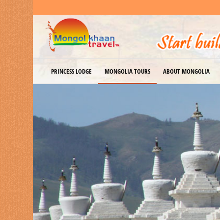
PRINCESS LODGE
MONGOLIA TOURS
ABOUT MONGOLIA