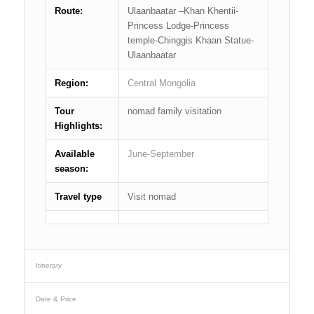
Route:
Ulaanbaatar –Khan Khentii-
Princess Lodge-Princess
temple-Chinggis Khaan Statue-
Ulaanbaatar
Region:
Central Mongolia
Tour
nomad family visitation
Highlights:
Available
June-September
season:
Travel type
Visit nomad
Itinerary
Date & Price