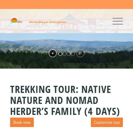
TREKKING TOUR: NATIVE
NATURE AND NOMAD
HERDER’S FAMILY (4 DAYS)
Book now
Customize tour