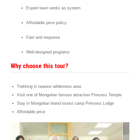
Expert team works as system
Affordable price policy
Fast and response
Well-designed programs
Why choose this tour?
Trekking in nearest wilderness area
Visit one of Mongolian famous attraction Princess Temple
Stay in Mongolian brand tourist camp Princess Lodge
Affordable price