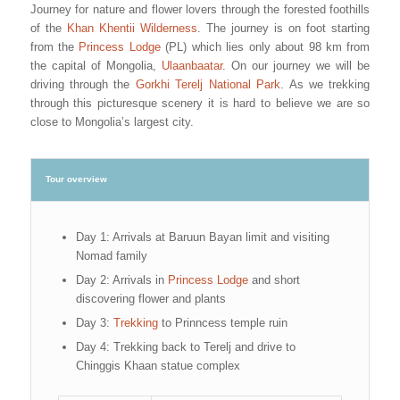
Journey for nature and flower lovers through the forested foothills
of the
Khan Khentii Wilderness
. The journey is on foot starting
from the
Princess Lodge
(PL) which lies only about 98 km from
the capital of Mongolia,
Ulaanbaatar
. On our journey we will be
driving through the
Gorkhi Terelj National Park
. As we trekking
through this picturesque scenery it is hard to believe we are so
close to Mongolia’s largest city.
Tour overview
Day 1: Arrivals at Baruun Bayan limit and visiting
Nomad family
Day 2: Arrivals in
Princess Lodge
and short
discovering flower and plants
Day 3:
Trekking
to Prinncess temple ruin
Day 4: Trekking back to Terelj and drive to
Chinggis Khaan statue complex