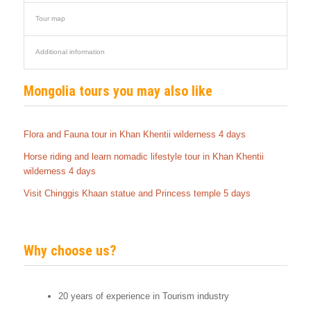
Tour map
Additional information
Mongolia tours you may also like
Flora and Fauna tour in Khan Khentii wilderness 4 days
Horse riding and learn nomadic lifestyle tour in Khan Khentii
wilderness 4 days
Visit Chinggis Khaan statue and Princess temple 5 days
Why choose us?
20 years of experience in Tourism industry