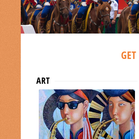
collect remindful memories in short
time.
GET
ART