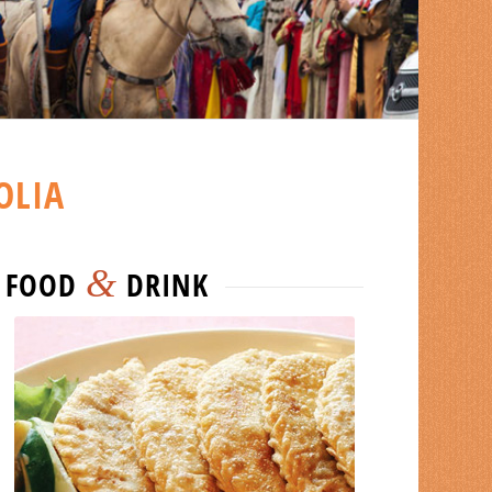
OLIA
&
FOOD
DRINK