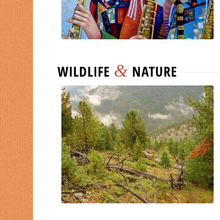
&
WILDLIFE
NATURE