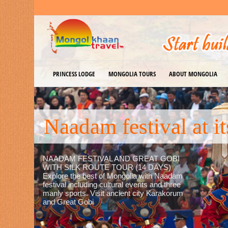
PRINCESS LODGE
MONGOLIA TOURS
ABOUT MONGOLIA
Explore Empire
EXPLORE EMPIRE MONGOLIA, FLY
TO PRINCESS LODGE IN TERELJ
NATIONAL PARK (3 DAYS) A great
way to explore Empire Mongolia
history and culture, enables you to
experience the most exciting activities,