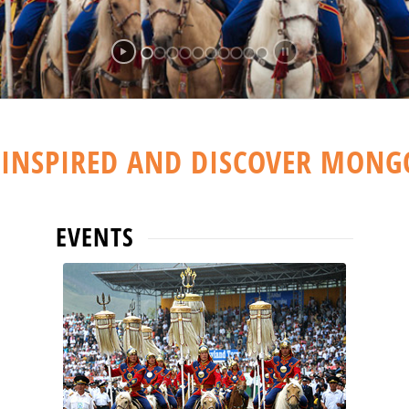
 INSPIRED AND DISCOVER MONG
EVENTS