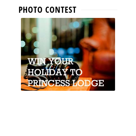
PHOTO CONTEST