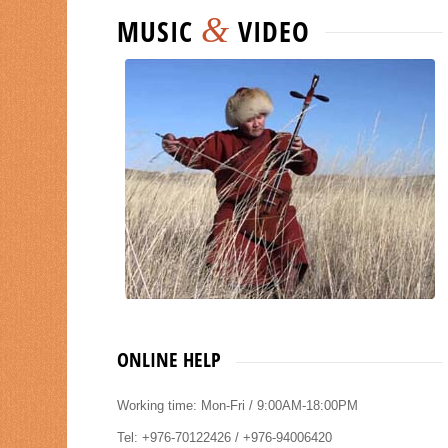
&
MUSIC
VIDEO
ONLINE HELP
Working time: Mon-Fri / 9:00AM-18:00PM
Tel: +976-70122426 / +976-94006420