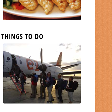
THINGS TO DO