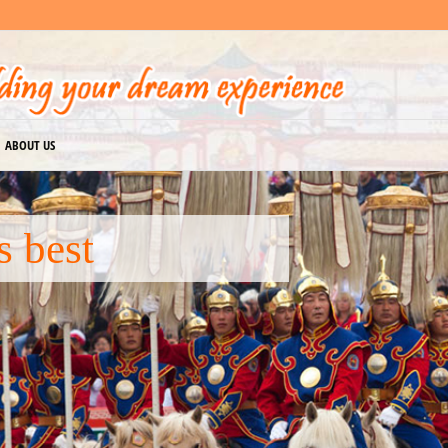
ABOUT US
 Mongolia