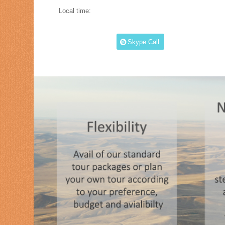
Local time:
Skype Call