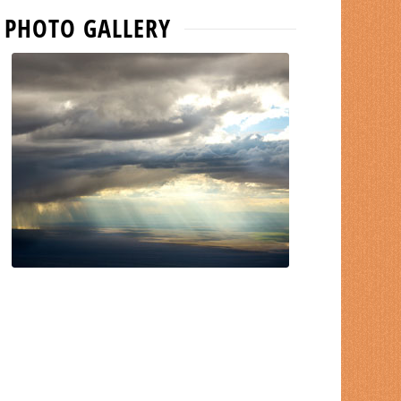
PHOTO GALLERY