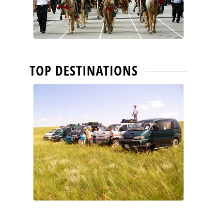
TOP DESTINATIONS